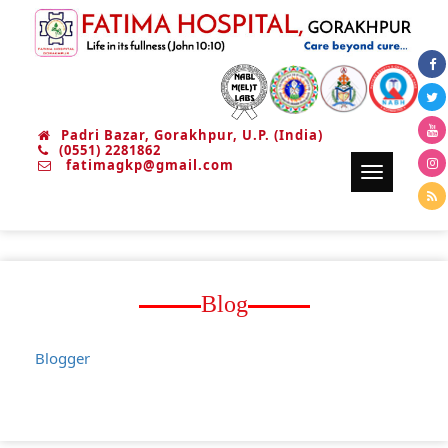
Padri Bazar, Gorakhpur, U.P. (India)
(0551) 2281862
fatimagkp@gmail.com
Toggle
navigation
Blog
Blogger