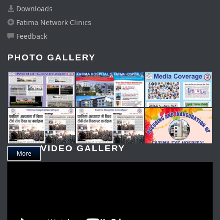
Downloads
Fatima Network Clinics
Feedback
PHOTO GALLERY
VIDEO GALLERY
More