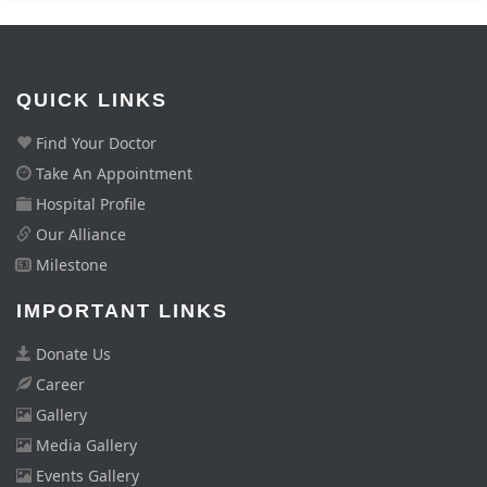
QUICK LINKS
Find Your Doctor
Take An Appointment
Hospital Profile
Our Alliance
Milestone
IMPORTANT LINKS
Donate Us
Career
Gallery
Media Gallery
Events Gallery