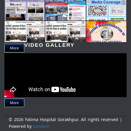
VIDEO GALLERY
More
More
© 2026 Fatima Hospital Gorakhpur. All rights reserved |
Powered by
Sandesh