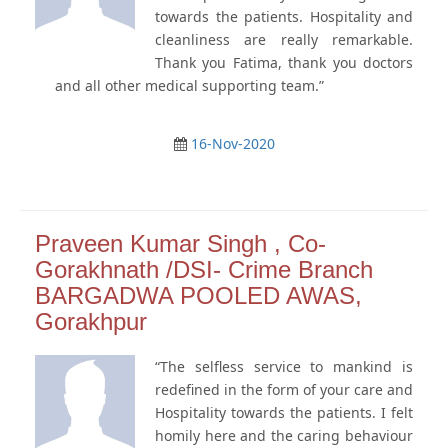
towards the patients. Hospitality and
cleanliness are really remarkable.
Thank you Fatima, thank you doctors
and all other medical supporting team.”
16-Nov-2020
Praveen Kumar Singh , Co-
Gorakhnath /DSI- Crime Branch
BARGADWA POOLED AWAS,
Gorakhpur
“The selfless service to mankind is
redefined in the form of your care and
Hospitality towards the patients. I felt
homily here and the caring behaviour