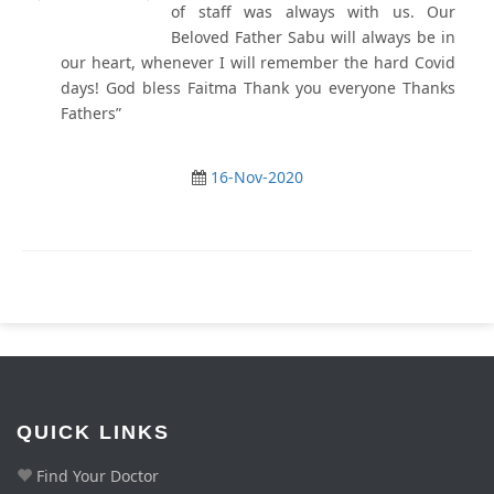
of staff was always with us. Our
Beloved Father Sabu will always be in
our heart, whenever I will remember the hard Covid
days! God bless Faitma Thank you everyone Thanks
Fathers”
16-Nov-2020
QUICK LINKS
Find Your Doctor