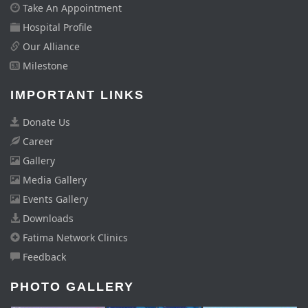
Take An Appointment
Hospital Profile
Our Alliance
Milestone
IMPORTANT LINKS
Donate Us
Career
Gallery
Media Gallery
Events Gallery
Downloads
Fatima Network Clinics
Feedback
PHOTO GALLERY