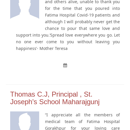
and others alive, unable to thank you
for the time that you poured into
Fatima Hospital Covid-19 patients and
although I will probably never get the
chance to pour that same love and
support into you.‘Spread love everywhere you go. Let
no one ever come to you without leaving you
happiness’- Mother Teresa
Thomas C.J, Principal , St.
Joseph’s School Maharajgunj
“I appreciate all the members of
medical team of Fatima Hospital
Gorakhpur for your loving care