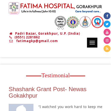
Padri Bazar, Gorakhpur, U.P. (India)
(0551) 2281862
fatimagkp@gmail.com
Toggle
navigation
Testimonial
Shashank Grant Post- Newas
Gokakhpur
“I watched you work hard to keep me